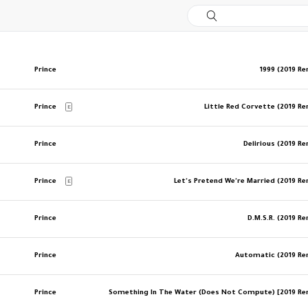
Prince
1999 (2019 R
Prince
Little Red Corvette (2019 R
E
Prince
Delirious (2019 R
Prince
Let's Pretend We're Married (2019 R
E
Prince
D.M.S.R. (2019 R
Prince
Automatic (2019 R
Prince
Something In The Water (Does Not Compute) [2019 R