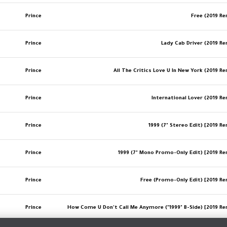
Prince
Free (2019 R
Prince
Lady Cab Driver (2019 R
Prince
All The Critics Love U In New York (2019 R
Prince
International Lover (2019 R
Prince
1999 (7" Stereo Edit) [2019 R
Prince
1999 (7" Mono Promo-Only Edit) [2019 R
Prince
Free (Promo-Only Edit) [2019 R
Prince
How Come U Don't Call Me Anymore ("1999" B-Side) [2019 R