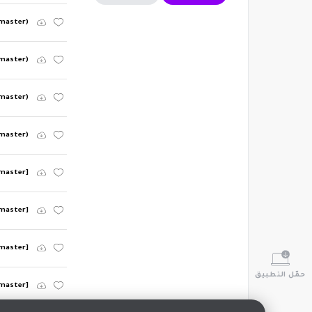
emaster)
emaster)
emaster)
emaster)
emaster]
emaster]
emaster]
حمّل التطبيق
emaster]