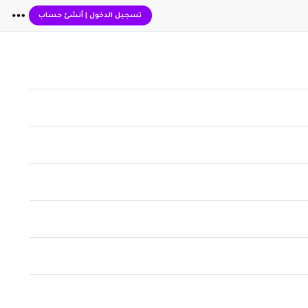
أنشئ حساب
|
تسجيل الدخول