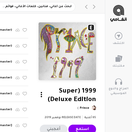
emaster)
اكتشف
emaster)
emaster)
مكتبتك
emaster)
المزاج والنوع
1999 (Super
الموسيقي
emaster)
Deluxe Edition)
Prince
emaster)
نوفمبر 2019
RELEASE DATE
أغنية
65
emaster]
أعجبني
استمع