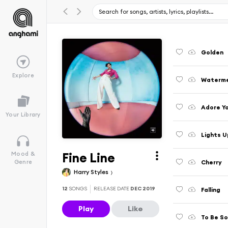
Golden
Explore
Waterme
Adore Y
Your Library
Lights U
Fine Line
Mood &
Cherry
Genre
Harry Styles
12
SONGS
RELEASE DATE
DEC 2019
Falling
Play
Like
To Be So