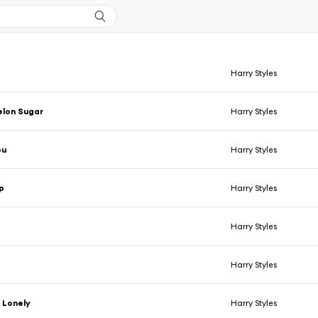
Harry Styles
lon Sugar
Harry Styles
ou
Harry Styles
p
Harry Styles
Harry Styles
Harry Styles
 Lonely
Harry Styles