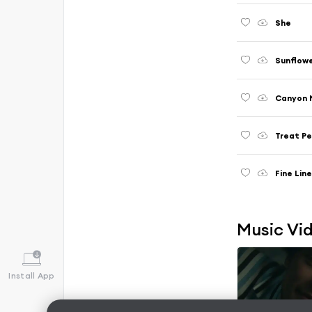
She
Sunflower
Canyon 
Treat Pe
Fine Lin
Music Vi
Install App