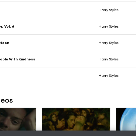
Harry Styles
, Vol. 6
Harry Styles
Moon
Harry Styles
ople With Kindness
Harry Styles
e
Harry Styles
deos