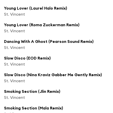
Young Lover (Laurel Halo Remix)
St. Vincent
Young Lover (Roma Zuckerman Remix)
St. Vincent
Dancing With A Ghost (Pearson Sound Remix)
St. Vincent
Slow Disco (EOD Remix)
St. Vincent
Slow Disco (Nina Kraviz Gabber Me Gently Remix)
St. Vincent
Smoking Section (Jlin Remix)
St. Vincent
Smoking Section (Mala Remix)