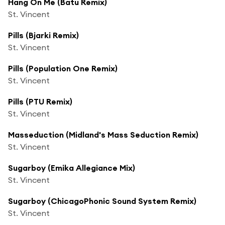
Hang On Me (Batu Remix)
St. Vincent
Pills (Bjarki Remix)
St. Vincent
Pills (Population One Remix)
St. Vincent
Pills (PTU Remix)
St. Vincent
Masseduction (Midland's Mass Seduction Remix)
St. Vincent
Sugarboy (Emika Allegiance Mix)
St. Vincent
Sugarboy (ChicagoPhonic Sound System Remix)
St. Vincent