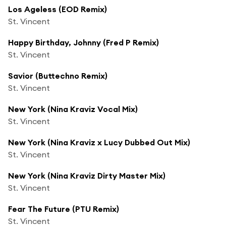
Los Ageless (EOD Remix)
St. Vincent
Happy Birthday, Johnny (Fred P Remix)
St. Vincent
Savior (Buttechno Remix)
St. Vincent
New York (Nina Kraviz Vocal Mix)
St. Vincent
New York (Nina Kraviz x Lucy Dubbed Out Mix)
St. Vincent
New York (Nina Kraviz Dirty Master Mix)
St. Vincent
Fear The Future (PTU Remix)
St. Vincent