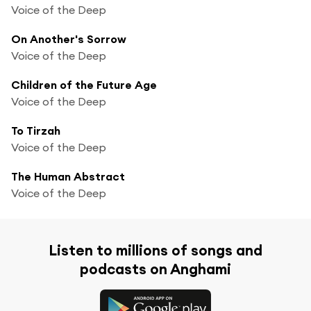
Voice of the Deep
On Another's Sorrow
Voice of the Deep
Children of the Future Age
Voice of the Deep
To Tirzah
Voice of the Deep
The Human Abstract
Voice of the Deep
Listen to millions of songs and
podcasts on Anghami