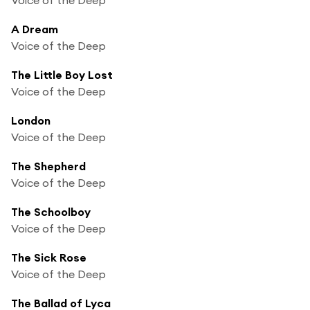
A Dream
Voice of the Deep
The Little Boy Lost
Voice of the Deep
London
Voice of the Deep
The Shepherd
Voice of the Deep
The Schoolboy
Voice of the Deep
The Sick Rose
Voice of the Deep
The Ballad of Lyca