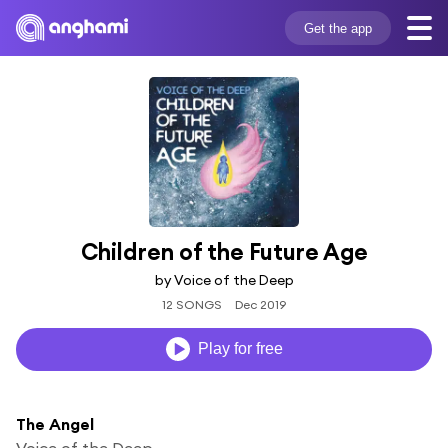
Get the app
Children of the Future Age
by Voice of the Deep
12 SONGS
Dec 2019
Play for free
The Angel
Voice of the Deep