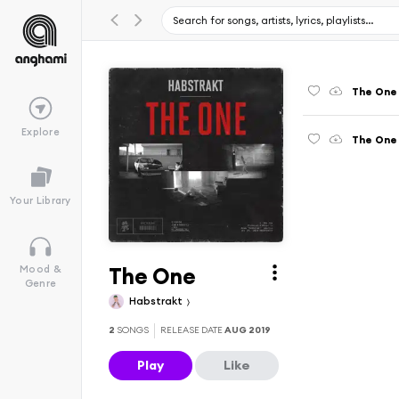
The One
Explore
The One 
Your Library
The One
Mood &
Genre
Habstrakt
2
SONGS
RELEASE DATE
AUG 2019
Play
Like