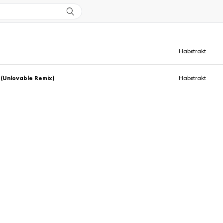
Habstrakt
(Unlovable Remix)
Habstrakt