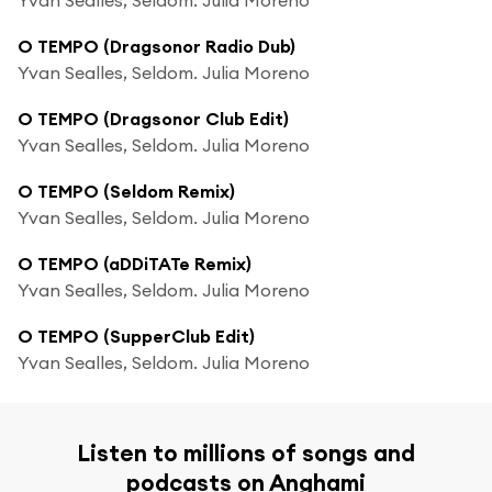
O TEMPO (Dragsonor Radio Dub)
Yvan Sealles, Seldom. Julia Moreno
O TEMPO (Dragsonor Club Edit)
Yvan Sealles, Seldom. Julia Moreno
O TEMPO (Seldom Remix)
Yvan Sealles, Seldom. Julia Moreno
O TEMPO (aDDiTATe Remix)
Yvan Sealles, Seldom. Julia Moreno
O TEMPO (SupperClub Edit)
Yvan Sealles, Seldom. Julia Moreno
Listen to millions of songs and
podcasts on Anghami