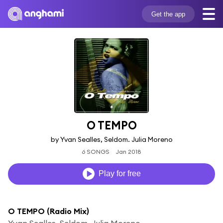
Get the app
O TEMPO
by Yvan Sealles, Seldom. Julia Moreno
6 SONGS
Jan 2018
Play for free
O TEMPO (Radio Mix)
Yvan Sealles, Seldom. Julia Moreno