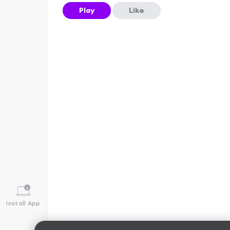
Play
Like
Install App