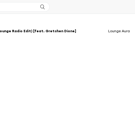
ounge Radio Edit) [feat. Gretchen Dione]
Lounge Aura