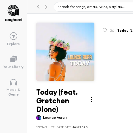
Today (L
Explore
Your Library
Today (feat.
Mood &
Genre
Gretchen
Dione)
Lounge Aura
1
SONG
RELEASE DATE
JAN 2020