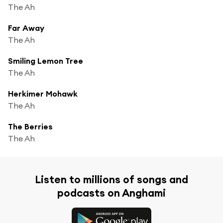
The Ah
Far Away
The Ah
Smiling Lemon Tree
The Ah
Herkimer Mohawk
The Ah
The Berries
The Ah
Listen to millions of songs and
podcasts on Anghami