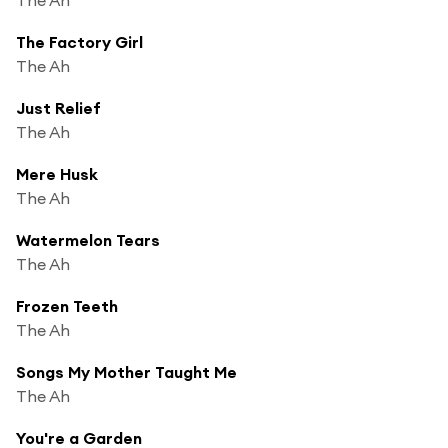
The Factory Girl
The Ah
Just Relief
The Ah
Mere Husk
The Ah
Watermelon Tears
The Ah
Frozen Teeth
The Ah
Songs My Mother Taught Me
The Ah
You're a Garden