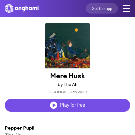
Get the app
Mere Husk
by The Ah
12 SONGS
Jan 2020
Play for free
Pepper Pupil
The Ah