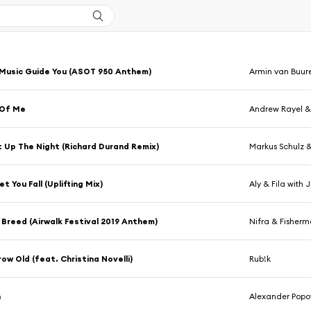
Music Guide You (ASOT 950 Anthem)
Armin van Buur
 Of Me
Andrew Rayel &
t Up The Night (Richard Durand Remix)
Markus Schulz &
et You Fall (Uplifting Mix)
Aly & Fila with 
Breed (Airwalk Festival 2019 Anthem)
Nifra & Fisher
ow Old (feat. Christina Novelli)
Rub!k
n
Alexander Popo