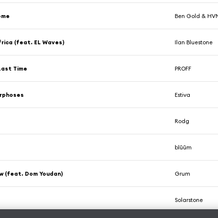
ome
Ben Gold & H
ica (feat. EL Waves)
Ilan Bluestone
Last Time
PROFF
rphoses
Estiva
Rodg
blūūm
w (feat. Dom Youdan)
Grum
Solarstone