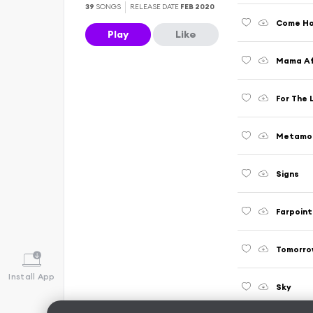
39
SONGS
RELEASE DATE
FEB 2020
Come H
Play
Like
Mama Afr
For The 
Metamo
Signs
Farpoint
Tomorro
Install App
Sky