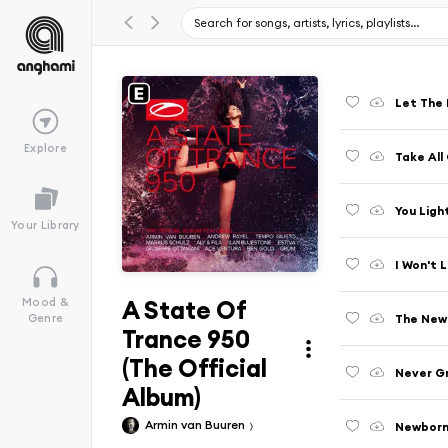
Let The 
Explore
Take All
You Ligh
Your Library
I Won't L
A State Of
Mood &
The New 
Genre
Trance 950
(The Official
Never Gr
Album)
Armin van Buuren
Newbor