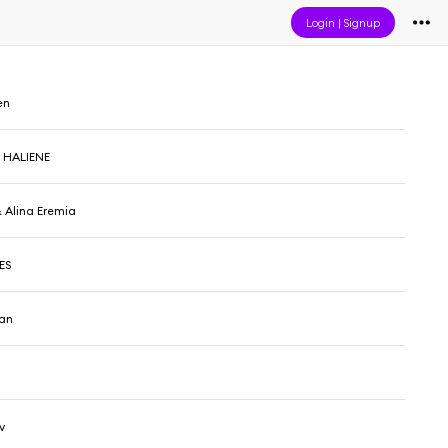
Login
|
Signup
en
 HALIENE
 Alina Eremia
JES
man
v