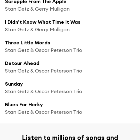
Scrapple From The Apple
Stan Getz & Gerry Mulligan
I Didn't Know What Time It Was
Stan Getz & Gerry Mulligan
Three Little Words
Stan Getz & Oscar Peterson Trio
Detour Ahead
Stan Getz & Oscar Peterson Trio
Sunday
Stan Getz & Oscar Peterson Trio
Blues For Herky
Stan Getz & Oscar Peterson Trio
Listen to millions of songs and