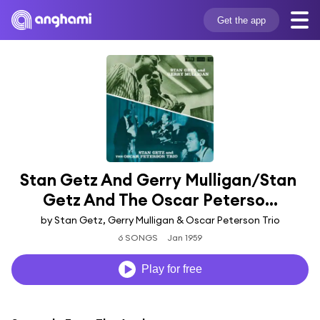
Get the app
Stan Getz And Gerry Mulligan/Stan 
Getz And The Oscar Peterso...
by Stan Getz, Gerry Mulligan & Oscar Peterson Trio
6 SONGS
Jan 1959
Play for free