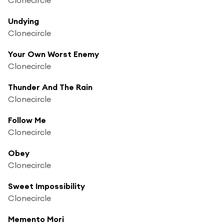
Undying
Clonecircle
Your Own Worst Enemy
Clonecircle
Thunder And The Rain
Clonecircle
Follow Me
Clonecircle
Obey
Clonecircle
Sweet Impossibility
Clonecircle
Memento Mori