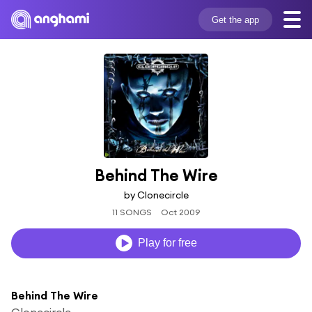
Get the app
Behind The Wire
by Clonecircle
11 SONGS
Oct 2009
Play for free
Behind The Wire
Clonecircle