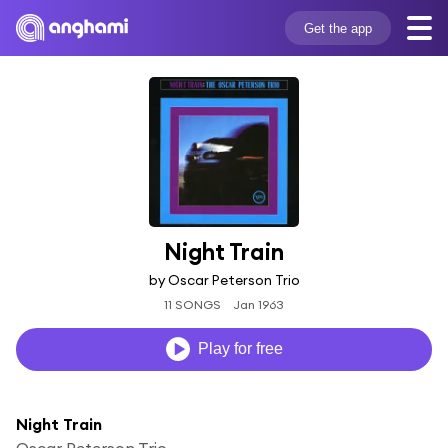
Get the app
Night Train
by Oscar Peterson Trio
11 SONGS
Jan 1963
Play for free
Night Train
Oscar Peterson Trio