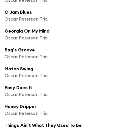
C Jam Blues
Oscar Peterson Trio
Georgia On My Mind
Oscar Peterson Trio
Bag's Groove
Oscar Peterson Trio
Moten Swing
Oscar Peterson Trio
Easy Does It
Oscar Peterson Trio
Honey Dripper
Oscar Peterson Trio
Things Ain't What They Used To Be