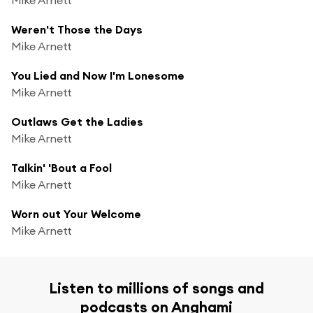
Weren't Those the Days
Mike Arnett
You Lied and Now I'm Lonesome
Mike Arnett
Outlaws Get the Ladies
Mike Arnett
Talkin' 'Bout a Fool
Mike Arnett
Worn out Your Welcome
Mike Arnett
Listen to millions of songs and
podcasts on Anghami