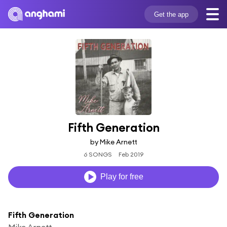
Get the app
Fifth Generation
by Mike Arnett
6 SONGS
Feb 2019
Play for free
Fifth Generation
Mike Arnett