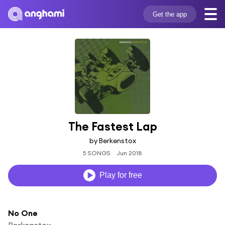
Get the app
The Fastest Lap
by Berkenstox
5 SONGS
Jun 2018
Play for free
No One
Berkenstox