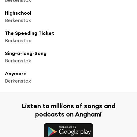
Highschool
Berkenstox
The Speeding Ticket
Berkenstox
Sing-a-long-Song
Berkenstox
Anymore
Berkenstox
Listen to millions of songs and
podcasts on Anghami