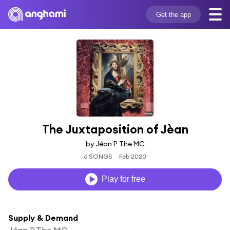
Get the app
The Juxtaposition of Jèan
by Jéan P The MC
6 SONGS
Feb 2020
Play for free
Supply & Demand
Jéan P The MC