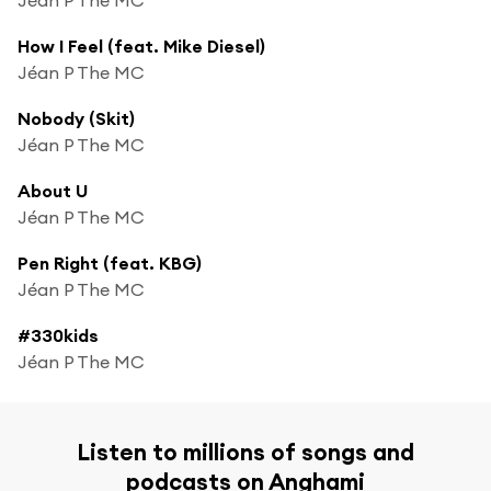
How I Feel (feat. Mike Diesel)
Jéan P The MC
Nobody (Skit)
Jéan P The MC
About U
Jéan P The MC
Pen Right (feat. KBG)
Jéan P The MC
#330kids
Jéan P The MC
Listen to millions of songs and
podcasts on Anghami