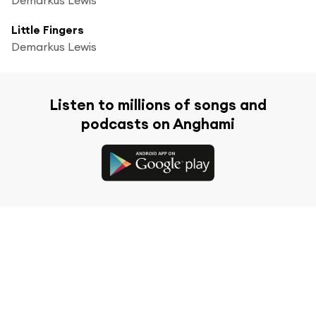
Little Fingers
Demarkus Lewis
Listen to millions of songs and
podcasts on Anghami