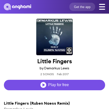
Get the app
Little Fingers
by Demarkus Lewis
2 SONGS
Feb 2017
Play for free
Little Fingers (Ruben Naess Remix)
Demarkus Lewis