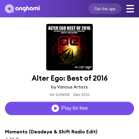
Get the app
Alter Ego: Best of 2016
by Various Artists
40 SONGS
Dec 2016
Play for free
Moments (Deadeye & Shift Radio Edit)
A.M.R