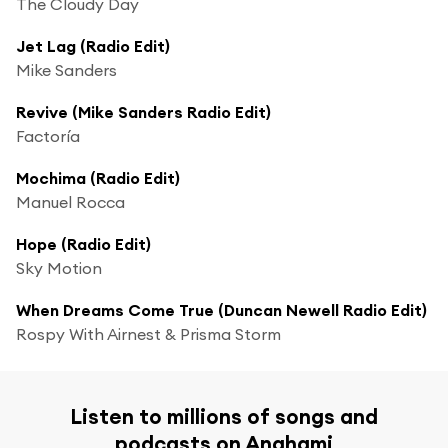
The Cloudy Day
Jet Lag (Radio Edit)
Mike Sanders
Revive (Mike Sanders Radio Edit)
Factoría
Mochima (Radio Edit)
Manuel Rocca
Hope (Radio Edit)
Sky Motion
When Dreams Come True (Duncan Newell Radio Edit)
Rospy With Airnest & Prisma Storm
Listen to millions of songs and
podcasts on Anghami