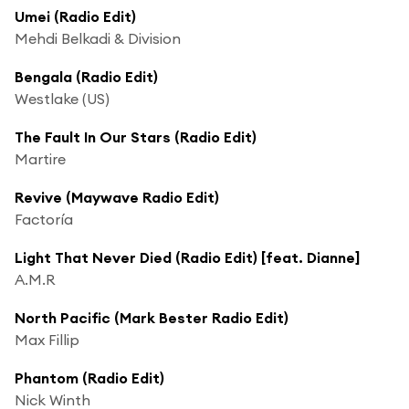
Umei (Radio Edit)
Mehdi Belkadi & Division
Bengala (Radio Edit)
Westlake (US)
The Fault In Our Stars (Radio Edit)
Martire
Revive (Maywave Radio Edit)
Factoría
Light That Never Died (Radio Edit) [feat. Dianne]
A.M.R
North Pacific (Mark Bester Radio Edit)
Max Fillip
Phantom (Radio Edit)
Nick Winth