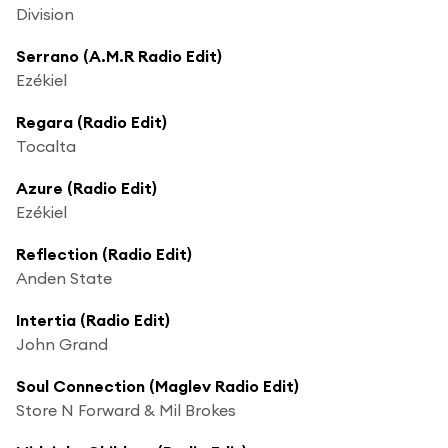
Division
Serrano (A.M.R Radio Edit)
Ezékiel
Regara (Radio Edit)
Tocalta
Azure (Radio Edit)
Ezékiel
Reflection (Radio Edit)
Anden State
Intertia (Radio Edit)
John Grand
Soul Connection (Maglev Radio Edit)
Store N Forward & Mil Brokes