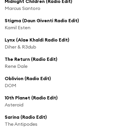
Midnight Children (Radio Edit)
Marcus Santoro
Stigma (Daun Giventi Radio Edit)
Kamil Esten
Lynx (Alae Khaldi Radio Edit)
Diher & R3dub
The Return (Radio Edit)
Rene Dale
Oblivion (Radio Edit)
DOM
10th Planet (Radio Edit)
Asteroid
Sarina (Radio Edit)
The Antipodes