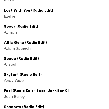
Lost With You (Radio Edit)
Ezékiel
Sopor (Radio Edit)
Aymon
All Is Gone (Radio Edit)
Adam Sobiech
Space (Radio Edit)
Airsoul
Skyfort (Radio Edit)
Andy Wide
Feel (Radio Edit) [feat. Jennifer K]
Josh Bailey
Shadows (Radio Edit)