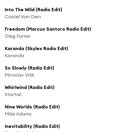
Into The Wild (Radio Edit)
Costel Van Dein
Freedom (Marcus Santoro Radio Edit)
Oleg Farrier
Karanda (Skylex Radio Edit)
Karanda
So Slowly (Radio Edit)
Miroslav Vrlik
Whirlwind (Radio Edit)
Startail
Nine Worlds (Radio Edit)
Mike Adams
Inevitability (Radio Edit)