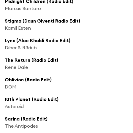
Midnight Children (Radio Edit)
Marcus Santoro
Stigma (Daun Giventi Radio Edit)
Kamil Esten
Lynx (Alae Khaldi Radio Edit)
Diher & R3dub
The Return (Radio Edit)
Rene Dale
Oblivion (Radio Edit)
DOM
10th Planet (Radio Edit)
Asteroid
Sarina (Radio Edit)
The Antipodes