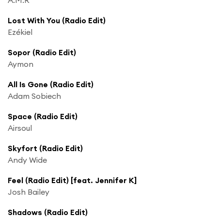
Lost With You (Radio Edit)
Ezékiel
Sopor (Radio Edit)
Aymon
All Is Gone (Radio Edit)
Adam Sobiech
Space (Radio Edit)
Airsoul
Skyfort (Radio Edit)
Andy Wide
Feel (Radio Edit) [feat. Jennifer K]
Josh Bailey
Shadows (Radio Edit)