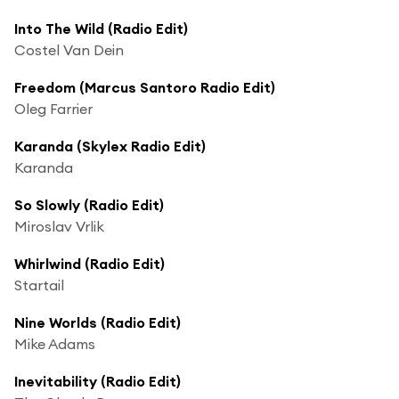
Into The Wild (Radio Edit)
Costel Van Dein
Freedom (Marcus Santoro Radio Edit)
Oleg Farrier
Karanda (Skylex Radio Edit)
Karanda
So Slowly (Radio Edit)
Miroslav Vrlik
Whirlwind (Radio Edit)
Startail
Nine Worlds (Radio Edit)
Mike Adams
Inevitability (Radio Edit)