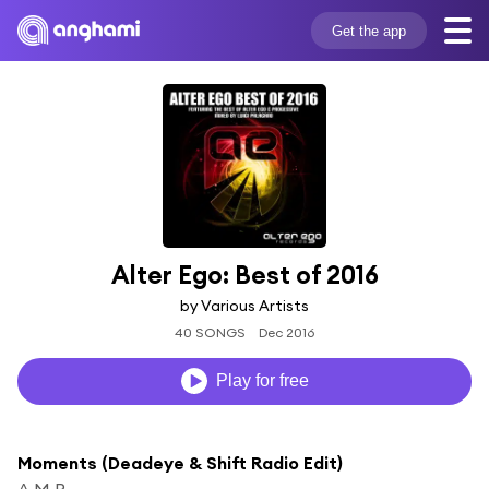
Get the app
Alter Ego: Best of 2016
by Various Artists
40 SONGS
Dec 2016
Play for free
Moments (Deadeye & Shift Radio Edit)
A.M.R