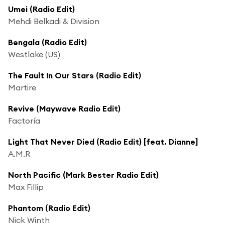
Umei (Radio Edit)
Mehdi Belkadi & Division
Bengala (Radio Edit)
Westlake (US)
The Fault In Our Stars (Radio Edit)
Martire
Revive (Maywave Radio Edit)
Factoría
Light That Never Died (Radio Edit) [feat. Dianne]
A.M.R
North Pacific (Mark Bester Radio Edit)
Max Fillip
Phantom (Radio Edit)
Nick Winth