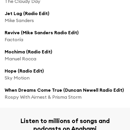
The Cloudy Day
Jet Lag (Radio Edit)
Mike Sanders
Revive (Mike Sanders Radio Edit)
Factoría
Mochima (Radio Edit)
Manuel Rocca
Hope (Radio Edit)
Sky Motion
When Dreams Come True (Duncan Newell Radio Edit)
Rospy With Airnest & Prisma Storm
Listen to millions of songs and
podcasts on Anghami