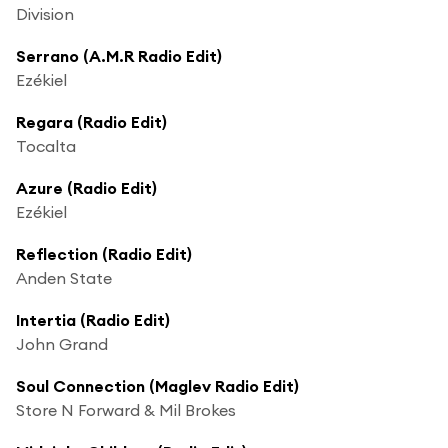
Division
Serrano (A.M.R Radio Edit)
Ezékiel
Regara (Radio Edit)
Tocalta
Azure (Radio Edit)
Ezékiel
Reflection (Radio Edit)
Anden State
Intertia (Radio Edit)
John Grand
Soul Connection (Maglev Radio Edit)
Store N Forward & Mil Brokes