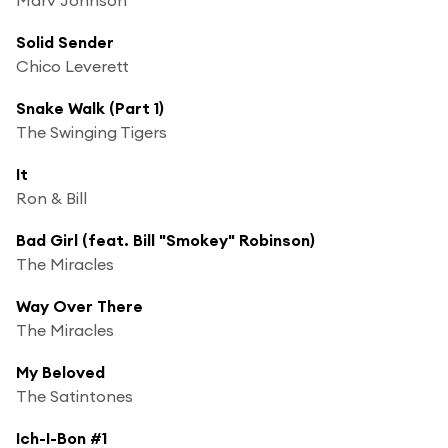
Solid Sender
Chico Leverett
Snake Walk (Part 1)
The Swinging Tigers
It
Ron & Bill
Bad Girl (feat. Bill "Smokey" Robinson)
The Miracles
Way Over There
The Miracles
My Beloved
The Satintones
Ich-I-Bon #1