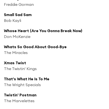
Freddie Gorman
Small Sad Sam
Bob Kayli
Whose Heart (Are You Gonna Break Now)
Don McKenzie
Whats So Good About Good-Bye
The Miracles
Xmas Twist
The Twistin' Kings
That's What He Is To Me
The Wright Specials
Twistin' Postman
The Marvelettes