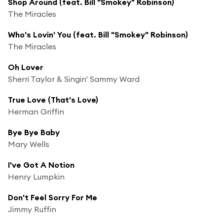
Shop Around (feat. Bill "Smokey" Robinson)
The Miracles
Who's Lovin' You (feat. Bill "Smokey" Robinson)
The Miracles
Oh Lover
Sherri Taylor & Singin' Sammy Ward
True Love (That's Love)
Herman Griffin
Bye Bye Baby
Mary Wells
I've Got A Notion
Henry Lumpkin
Don't Feel Sorry For Me
Jimmy Ruffin