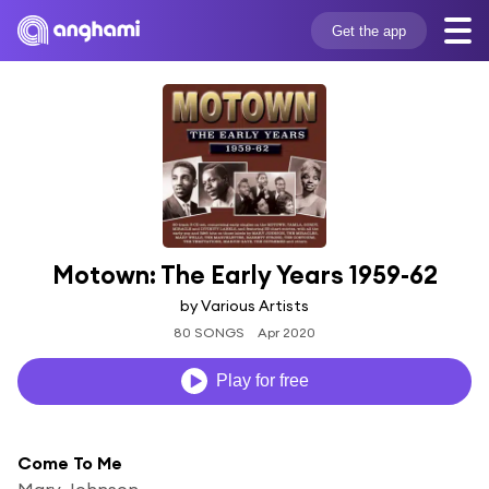
Get the app
Motown: The Early Years 1959-62
by Various Artists
80 SONGS
Apr 2020
Play for free
Come To Me
Marv Johnson