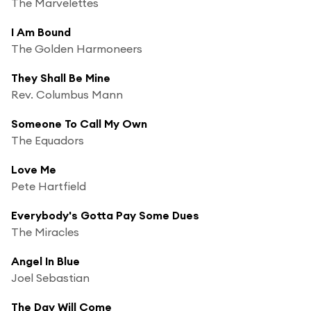
The Marvelettes
I Am Bound
The Golden Harmoneers
They Shall Be Mine
Rev. Columbus Mann
Someone To Call My Own
The Equadors
Love Me
Pete Hartfield
Everybody's Gotta Pay Some Dues
The Miracles
Angel In Blue
Joel Sebastian
The Day Will Come