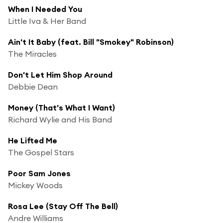
When I Needed You
Little Iva & Her Band
Ain't It Baby (feat. Bill "Smokey" Robinson)
The Miracles
Don't Let Him Shop Around
Debbie Dean
Money (That's What I Want)
Richard Wylie and His Band
He Lifted Me
The Gospel Stars
Poor Sam Jones
Mickey Woods
Rosa Lee (Stay Off The Bell)
Andre Williams