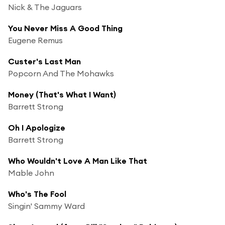
Nick & The Jaguars
You Never Miss A Good Thing
Eugene Remus
Custer's Last Man
Popcorn And The Mohawks
Money (That's What I Want)
Barrett Strong
Oh I Apologize
Barrett Strong
Who Wouldn't Love A Man Like That
Mable John
Who's The Fool
Singin' Sammy Ward