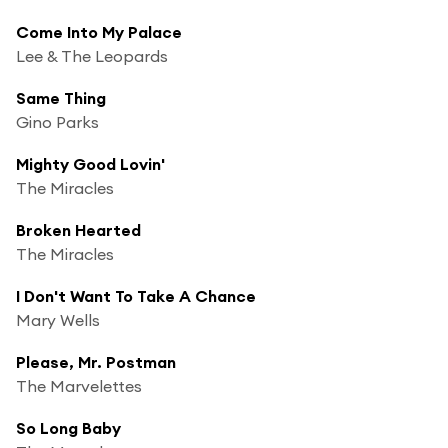
Come Into My Palace
Lee & The Leopards
Same Thing
Gino Parks
Mighty Good Lovin'
The Miracles
Broken Hearted
The Miracles
I Don't Want To Take A Chance
Mary Wells
Please, Mr. Postman
The Marvelettes
So Long Baby