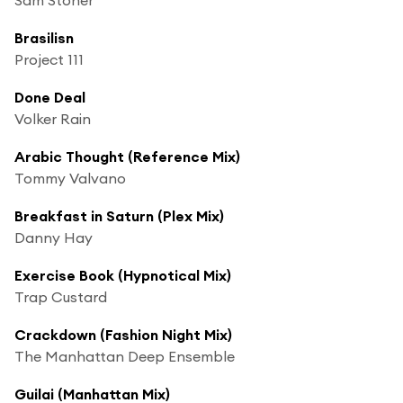
Brasilisn
Project 111
Done Deal
Volker Rain
Arabic Thought (Reference Mix)
Tommy Valvano
Breakfast in Saturn (Plex Mix)
Danny Hay
Exercise Book (Hypnotical Mix)
Trap Custard
Crackdown (Fashion Night Mix)
The Manhattan Deep Ensemble
Guilai (Manhattan Mix)