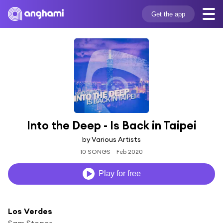
Get the app
Into the Deep - Is Back in Taipei
by Various Artists
10 SONGS
Feb 2020
Play for free
Los Verdes
Sam Stoner