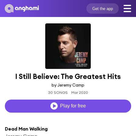
Get the app
I Still Believe: The Greatest Hits
by Jeremy Camp
30 SONGS
Mar 2020
Play for free
Dead Man Walking
Jeremy Camp