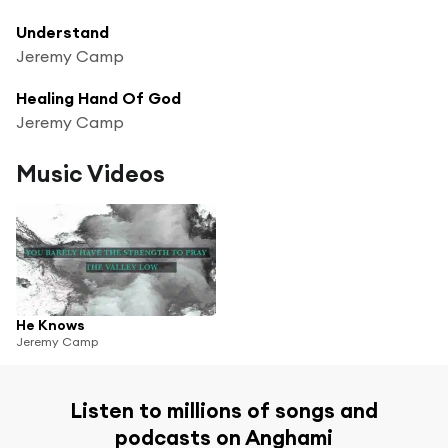
Understand
Jeremy Camp
Healing Hand Of God
Jeremy Camp
Music Videos
He Knows
Jeremy Camp
Listen to millions of songs and
podcasts on Anghami