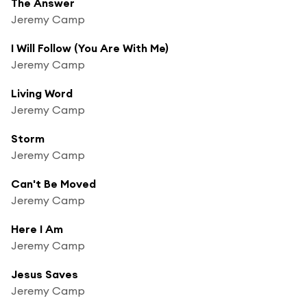
The Answer
Jeremy Camp
I Will Follow (You Are With Me)
Jeremy Camp
Living Word
Jeremy Camp
Storm
Jeremy Camp
Can't Be Moved
Jeremy Camp
Here I Am
Jeremy Camp
Jesus Saves
Jeremy Camp