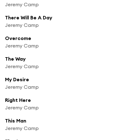
Jeremy Camp
There Will Be A Day
Jeremy Camp
Overcome
Jeremy Camp
The Way
Jeremy Camp
My Desire
Jeremy Camp
Right Here
Jeremy Camp
This Man
Jeremy Camp