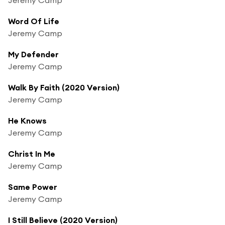
Word Of Life
Jeremy Camp
My Defender
Jeremy Camp
Walk By Faith (2020 Version)
Jeremy Camp
He Knows
Jeremy Camp
Christ In Me
Jeremy Camp
Same Power
Jeremy Camp
I Still Believe (2020 Version)