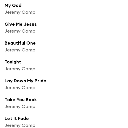
My God
Jeremy Camp
Give Me Jesus
Jeremy Camp
Beautiful One
Jeremy Camp
Tonight
Jeremy Camp
Lay Down My Pride
Jeremy Camp
Take You Back
Jeremy Camp
Let It Fade
Jeremy Camp