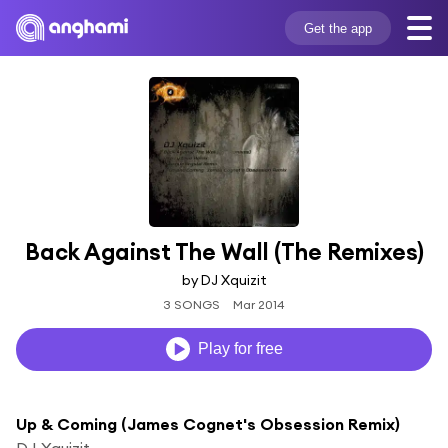
Get the app
Back Against The Wall (The Remixes)
by DJ Xquizit
3 SONGS
Mar 2014
Play for free
Up & Coming (James Cognet's Obsession Remix)
DJ Xquizit