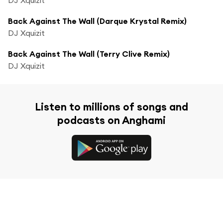
Back Against The Wall (Darque Krystal Remix)
DJ Xquizit
Back Against The Wall (Terry Clive Remix)
DJ Xquizit
Listen to millions of songs and
podcasts on Anghami