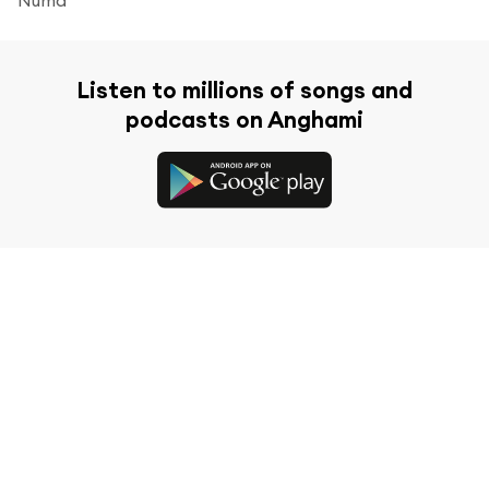
Listen to millions of songs and
podcasts on Anghami