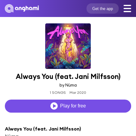
Get the app
Always You (feat. Jani Milfsson)
by Nùma
1 SONGS
Mar 2020
Play for free
Always You (feat. Jani Milfsson)
Nùma