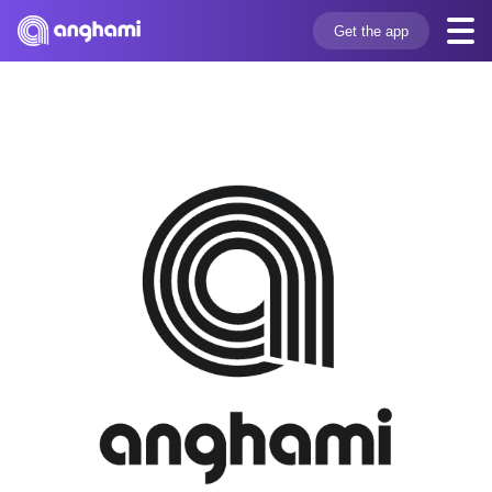
Get the app