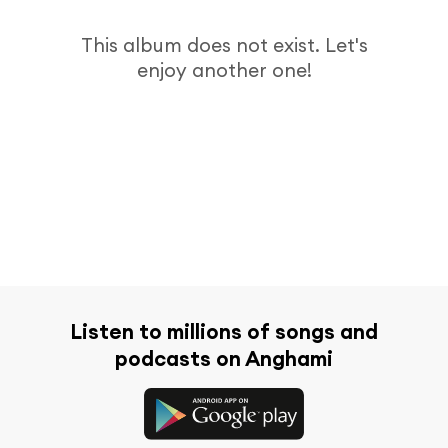
This album does not exist. Let's
enjoy another one!
Listen to millions of songs and
podcasts on Anghami