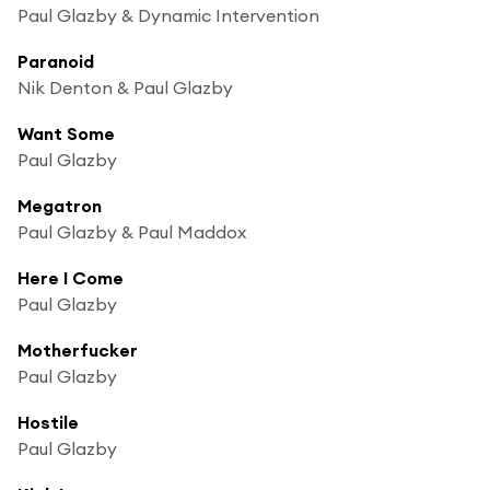
Paul Glazby & Dynamic Intervention
Paranoid
Nik Denton & Paul Glazby
Want Some
Paul Glazby
Megatron
Paul Glazby & Paul Maddox
Here I Come
Paul Glazby
Motherfucker
Paul Glazby
Hostile
Paul Glazby