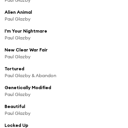
Alien Animal
Paul Glazby
I'm Your Nightmare
Paul Glazby
New Clear War Fair
Paul Glazby
Tortured
Paul Glazby & Abandon
Genetically Modified
Paul Glazby
Beautiful
Paul Glazby
Locked Up