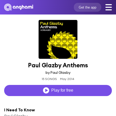
Get the app
Paul Glazby Anthems
by Paul Glasby
15 SONGS
May 2014
Play for free
I Need To Know
Paul Glazby