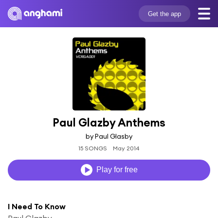
Get the app
Paul Glazby Anthems
by Paul Glasby
15 SONGS
May 2014
Play for free
I Need To Know
Paul Glazby