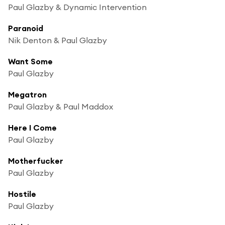
Paul Glazby & Dynamic Intervention
Paranoid
Nik Denton & Paul Glazby
Want Some
Paul Glazby
Megatron
Paul Glazby & Paul Maddox
Here I Come
Paul Glazby
Motherfucker
Paul Glazby
Hostile
Paul Glazby