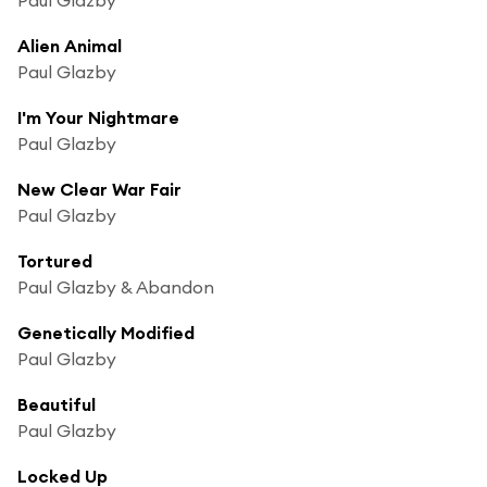
Alien Animal
Paul Glazby
I'm Your Nightmare
Paul Glazby
New Clear War Fair
Paul Glazby
Tortured
Paul Glazby & Abandon
Genetically Modified
Paul Glazby
Beautiful
Paul Glazby
Locked Up