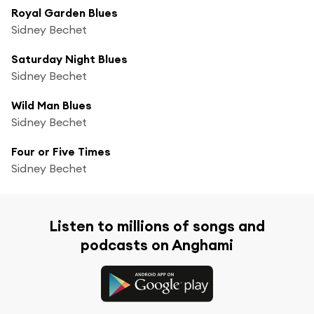
Royal Garden Blues
Sidney Bechet
Saturday Night Blues
Sidney Bechet
Wild Man Blues
Sidney Bechet
Four or Five Times
Sidney Bechet
Listen to millions of songs and
podcasts on Anghami