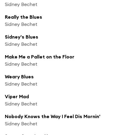
Sidney Bechet
Really the Blues
Sidney Bechet
Sidney's Blues
Sidney Bechet
Make Me a Pallet on the Floor
Sidney Bechet
Weary Blues
Sidney Bechet
Viper Mad
Sidney Bechet
Nobody Knows the Way I Feel Dis Mornin'
Sidney Bechet