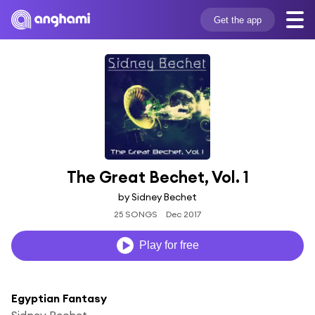
Get the app
The Great Bechet, Vol. 1
by Sidney Bechet
25 SONGS
Dec 2017
Play for free
Egyptian Fantasy
Sidney Bechet