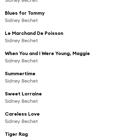
Blues for Tommy
Sidney Bechet
Le Marchand De Poisson
Sidney Bechet
When You and I Were Young, Maggie
Sidney Bechet
Summertime
Sidney Bechet
Sweet Lorraine
Sidney Bechet
Careless Love
Sidney Bechet
Tiger Rag