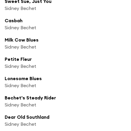
Sweet Sue, Just You
Sidney Bechet
Casbah
Sidney Bechet
Milk Cow Blues
Sidney Bechet
Petite Fleur
Sidney Bechet
Lonesome Blues
Sidney Bechet
Bechet's Steady Rider
Sidney Bechet
Dear Old Southland
Sidney Bechet