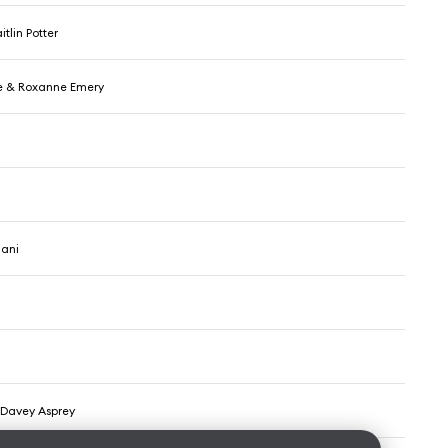
tlin Potter
e & Roxanne Emery
iani
& Davey Asprey