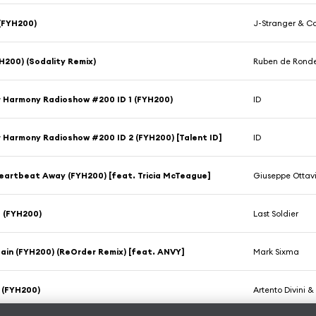
(FYH200)
J-Stranger & Cai
H200) (Sodality Remix)
Ruben de Rond
r Harmony Radioshow #200 ID 1 (FYH200)
ID
r Harmony Radioshow #200 ID 2 (FYH200) [Talent ID]
ID
eartbeat Away (FYH200) [feat. Tricia McTeague]
Giuseppe Ottav
 (FYH200)
Last Soldier
in (FYH200) (ReOrder Remix) [feat. ANVY]
Mark Sixma
 (FYH200)
Artento Divini 