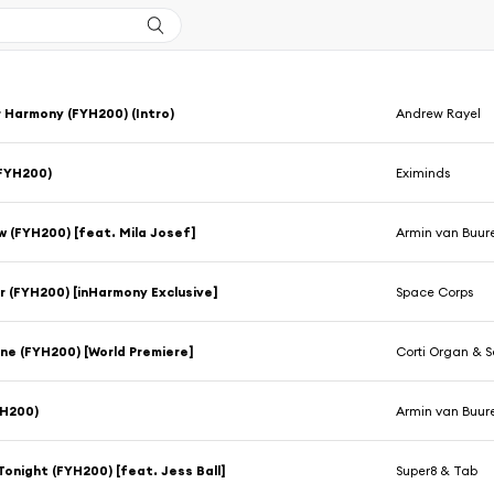
r Harmony (FYH200) (Intro)
Andrew Rayel
(FYH200)
Eximinds
ow (FYH200) [feat. Mila Josef]
Armin van Buur
 (FYH200) [inHarmony Exclusive]
Space Corps
ne (FYH200) [World Premiere]
Corti Organ & 
YH200)
Armin van Buur
 Tonight (FYH200) [feat. Jess Ball]
Super8 & Tab