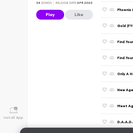
34
SONGS
RELEASE DATE
APR 2020
Phoenix 
Play
Like
Gold (FY
Find You
Find You
Only A H
New Age
Meet Aga
Install App
D.A.A.D.