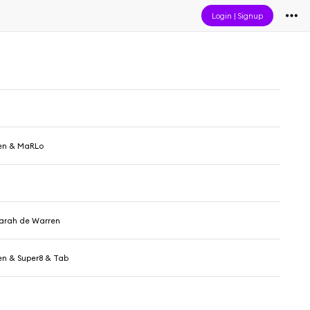
Login
|
Signup
en & MaRLo
Sarah de Warren
en & Super8 & Tab