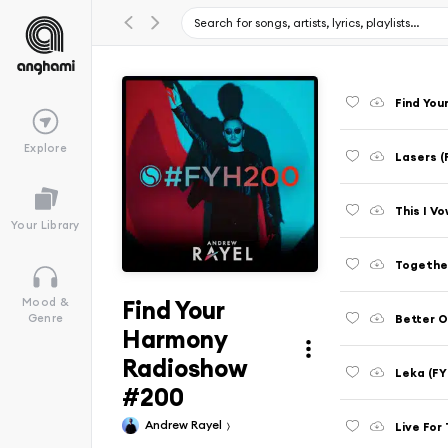
Find You
Explore
Lasers 
This I V
Your Library
Together
Find Your
Mood &
Better O
Genre
Harmony
Radioshow
Leka (F
#200
Andrew Rayel
Live For