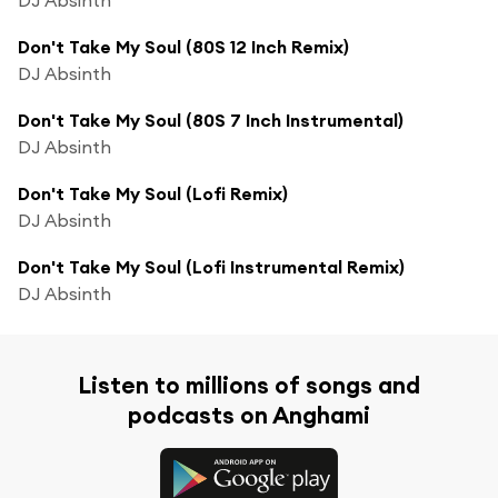
Don't Take My Soul (80S 12 Inch Remix)
DJ Absinth
Don't Take My Soul (80S 7 Inch Instrumental)
DJ Absinth
Don't Take My Soul (Lofi Remix)
DJ Absinth
Don't Take My Soul (Lofi Instrumental Remix)
DJ Absinth
Listen to millions of songs and
podcasts on Anghami