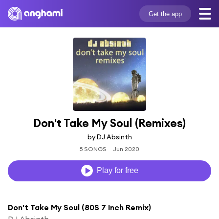
Get the app
Don't Take My Soul (Remixes)
by DJ Absinth
5 SONGS
Jun 2020
Play for free
Don't Take My Soul (80S 7 Inch Remix)
DJ Absinth