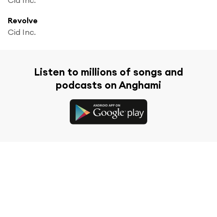
Revolve
Cid Inc.
Listen to millions of songs and
podcasts on Anghami