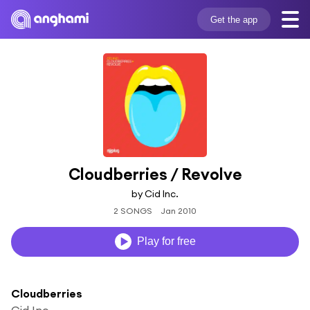
Get the app
Cloudberries / Revolve
by Cid Inc.
2 SONGS
Jan 2010
Play for free
Cloudberries
Cid Inc.