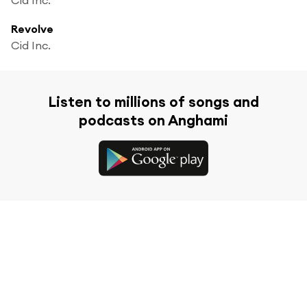
Revolve
Cid Inc.
Listen to millions of songs and
podcasts on Anghami