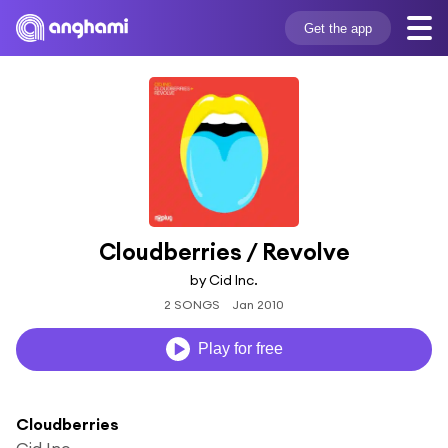
Get the app
Cloudberries / Revolve
by Cid Inc.
2 SONGS
Jan 2010
Play for free
Cloudberries
Cid Inc.