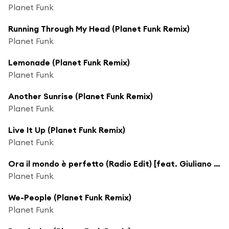
Planet Funk
Running Through My Head (Planet Funk Remix)
Planet Funk
Lemonade (Planet Funk Remix)
Planet Funk
Another Sunrise (Planet Funk Remix)
Planet Funk
Live It Up (Planet Funk Remix)
Planet Funk
Ora il mondo è perfetto (Radio Edit) [feat. Giuliano Sangiorgi]
Planet Funk
We-People (Planet Funk Remix)
Planet Funk