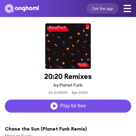
Get the app
20:20 Remixes
by Planet Funk
20 SONGS
Apr 2020
Play for free
Chase the Sun (Planet Funk Remix)
Planet Funk