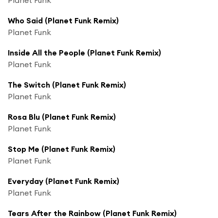
Who Said (Planet Funk Remix)
Planet Funk
Inside All the People (Planet Funk Remix)
Planet Funk
The Switch (Planet Funk Remix)
Planet Funk
Rosa Blu (Planet Funk Remix)
Planet Funk
Stop Me (Planet Funk Remix)
Planet Funk
Everyday (Planet Funk Remix)
Planet Funk
Tears After the Rainbow (Planet Funk Remix)