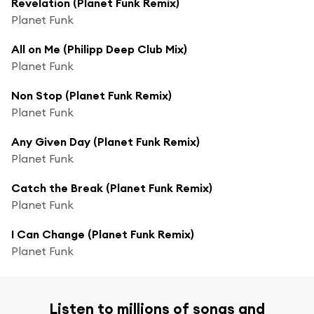
Revelation (Planet Funk Remix)
Planet Funk
All on Me (Philipp Deep Club Mix)
Planet Funk
Non Stop (Planet Funk Remix)
Planet Funk
Any Given Day (Planet Funk Remix)
Planet Funk
Catch the Break (Planet Funk Remix)
Planet Funk
I Can Change (Planet Funk Remix)
Planet Funk
Listen to millions of songs and