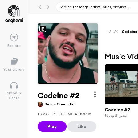
Codeine
Explore
Music Vi
Your Library
Codeine #2
Mood &
Genre
Didine Canon 16
Codeine #2
1
SONG
RELEASE DATE
AUG 2019
ديدين كانون 16
Play
Like