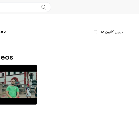
 #2
ديدين كانون 16
E
deos