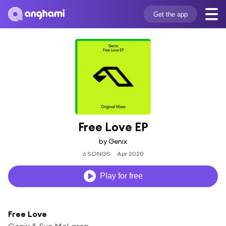
Get the app
Free Love EP
by Genix
6 SONGS
Apr 2020
Play for free
Free Love
Genix & Sue McLaren