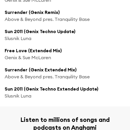
Surrender (Genix Remix)
Above & Beyond pres. Tranquility Base
Sun 2011 (Genix Techno Update)
Slusnik Luna
Free Love (Extended Mix)
Genix & Sue McLaren
Surrender (Genix Extended Mix)
Above & Beyond pres. Tranquility Base
Sun 2011 (Genix Techno Extended Update)
Slusnik Luna
Listen to millions of songs and
podcasts on Anghami