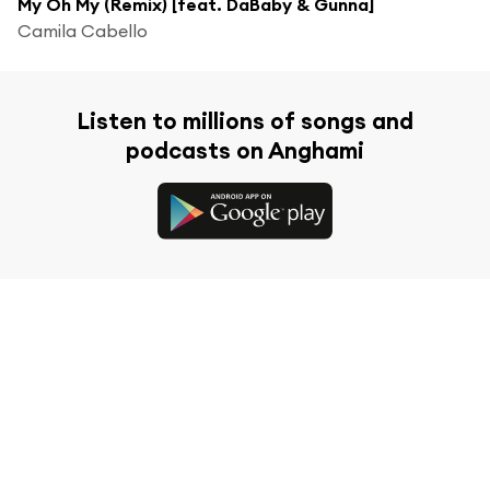
My Oh My (Remix) [feat. DaBaby & Gunna]
Camila Cabello
Listen to millions of songs and
podcasts on Anghami