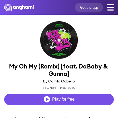
Get the app
My Oh My (Remix) [feat. DaBaby & 
Gunna]
by Camila Cabello
1 SONGS
May 2020
Play for free