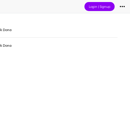
Login
|
Signup
ck Dona
ck Dona