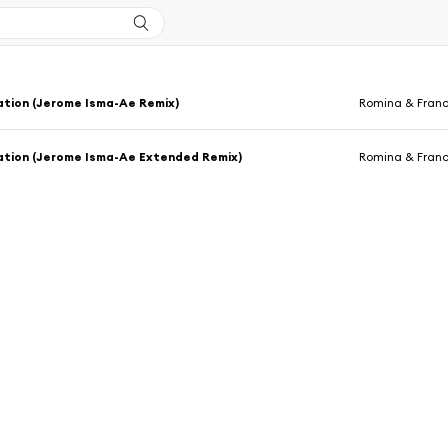
ation (Jerome Isma-Ae Remix)
Romina & Fran
ation (Jerome Isma-Ae Extended Remix)
Romina & Fran