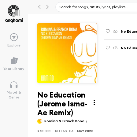
No Educ
Explore
No Educ
Your Library
No Education
Mood &
Genre
(Jerome Isma-
Ae Remix)
Romina & Franck Dona
2
SONGS
RELEASE DATE
MAY 2020