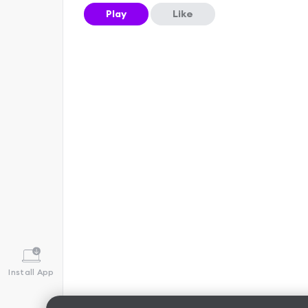
Play
Like
Install App