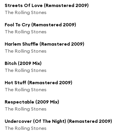
Streets Of Love (Remastered 2009)
The Rolling Stones
Fool To Cry (Remastered 2009)
The Rolling Stones
Harlem Shuffle (Remastered 2009)
The Rolling Stones
Bitch (2009 Mix)
The Rolling Stones
Hot Stuff (Remastered 2009)
The Rolling Stones
Respectable (2009 Mix)
The Rolling Stones
Undercover (Of The Night) (Remastered 2009)
The Rolling Stones