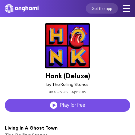
Get the app
Honk (Deluxe)
by The Rolling Stones
45 SONGS
Apr 2019
Play for free
Living In A Ghost Town
The Rolling Stones