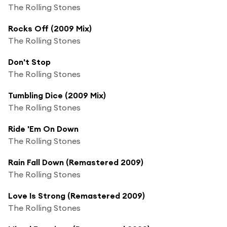
The Rolling Stones
Rocks Off (2009 Mix)
The Rolling Stones
Don't Stop
The Rolling Stones
Tumbling Dice (2009 Mix)
The Rolling Stones
Ride 'Em On Down
The Rolling Stones
Rain Fall Down (Remastered 2009)
The Rolling Stones
Love Is Strong (Remastered 2009)
The Rolling Stones