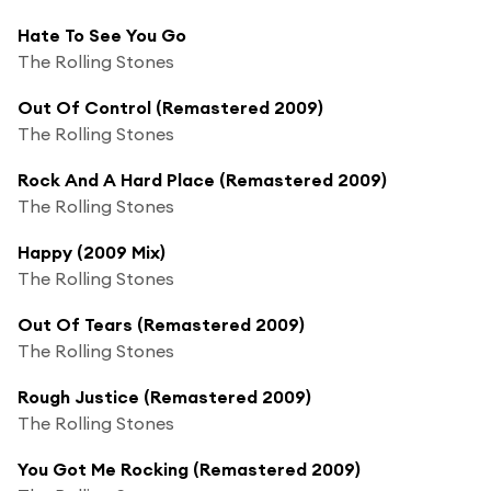
Hate To See You Go
The Rolling Stones
Out Of Control (Remastered 2009)
The Rolling Stones
Rock And A Hard Place (Remastered 2009)
The Rolling Stones
Happy (2009 Mix)
The Rolling Stones
Out Of Tears (Remastered 2009)
The Rolling Stones
Rough Justice (Remastered 2009)
The Rolling Stones
You Got Me Rocking (Remastered 2009)