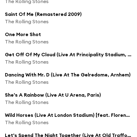
The Rolling Stones
Saint Of Me (Remastered 2009)
The Rolling Stones
One More Shot
The Rolling Stones
Get Off Of My Cloud (Live At Principality Stadium, Cardiff)
The Rolling Stones
Dancing With Mr. D (Live At The Gelredome, Arnhem)
The Rolling Stones
She's A Rainbow (Live At U Arena, Paris)
The Rolling Stones
Wild Horses (Live At London Stadium) [feat. Florence Welch]
The Rolling Stones
Let's Spend The Night Together (Live At Old Trafford Stadium, Manchester / 5.6.18)