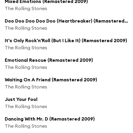
Mixed Emotions (Remastered 2009)
The Rolling Stones
Doo Doo Doo Doo Doo (Heartbreaker) (Remastered 2009)
The Rolling Stones
It's Only Rock'n'Roll (But I Like It) (Remastered 2009)
The Rolling Stones
Emotional Rescue (Remastered 2009)
The Rolling Stones
Waiting On A Friend (Remastered 2009)
The Rolling Stones
Just Your Fool
The Rolling Stones
Dancing With Mr. D (Remastered 2009)
The Rolling Stones