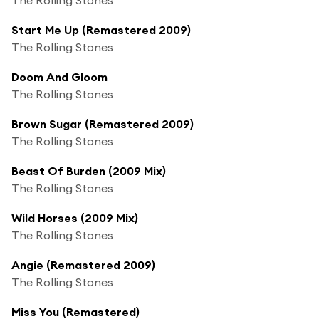
Start Me Up (Remastered 2009)
The Rolling Stones
Doom And Gloom
The Rolling Stones
Brown Sugar (Remastered 2009)
The Rolling Stones
Beast Of Burden (2009 Mix)
The Rolling Stones
Wild Horses (2009 Mix)
The Rolling Stones
Angie (Remastered 2009)
The Rolling Stones
Miss You (Remastered)