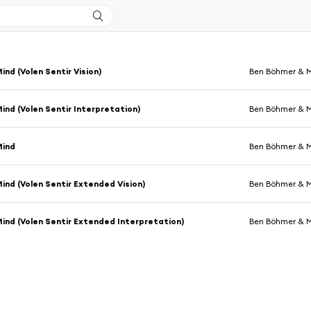
ind (Volen Sentir Vision)
Ben Böhmer & 
Mind (Volen Sentir Interpretation)
Ben Böhmer & 
Mind
Ben Böhmer & 
Mind (Volen Sentir Extended Vision)
Ben Böhmer & 
Mind (Volen Sentir Extended Interpretation)
Ben Böhmer & 