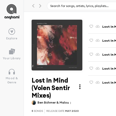
Lost In M
Explore
Lost In 
Lost In 
Your Library
Lost In 
Lost In Mind
Mood &
Lost In 
Genre
(Volen Sentir
Mixes)
Ben Böhmer & Malou
5
SONGS
RELEASE DATE
MAY 2020