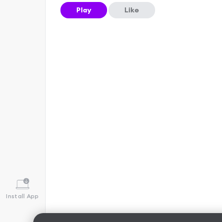
Play
Like
Install App