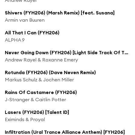
Shivers (FYH206) (Marsh Remix) [feat. Susana]
Armin van Buuren
All That I Can (FYH206)
ALPHA 9
Never Going Down (FYH206) [Light Side Track Of The Week]
Andrew Rayel & Roxanne Emery
Rotunda (FYH206) (Dave Neven Remix)
Markus Schulz & Jochen Miller
Rains Of Castamere (FYH206)
J-Stranger & Caitlin Potter
Lasers (FYH206) [Talent ID]
Eximinds & Proyal
Infiltration (Ural Trance Alliance Anthem) [FYH206]