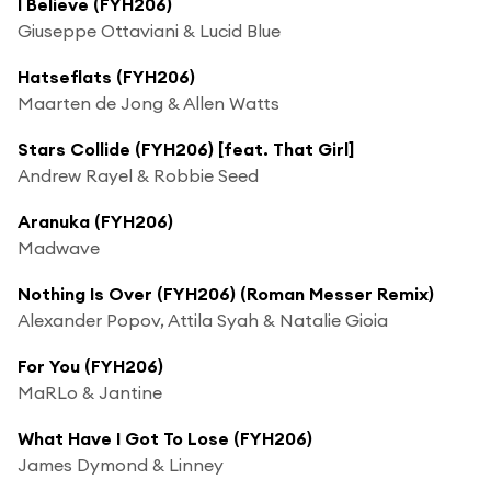
I Believe (FYH206)
Giuseppe Ottaviani & Lucid Blue
Hatseflats (FYH206)
Maarten de Jong & Allen Watts
Stars Collide (FYH206) [feat. That Girl]
Andrew Rayel & Robbie Seed
Aranuka (FYH206)
Madwave
Nothing Is Over (FYH206) (Roman Messer Remix)
Alexander Popov, Attila Syah & Natalie Gioia
For You (FYH206)
MaRLo & Jantine
What Have I Got To Lose (FYH206)
James Dymond & Linney