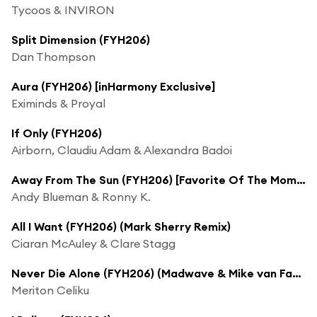
Tycoos & INVIRON
Split Dimension (FYH206)
Dan Thompson
Aura (FYH206) [inHarmony Exclusive]
Eximinds & Proyal
If Only (FYH206)
Airborn, Claudiu Adam & Alexandra Badoi
Away From The Sun (FYH206) [Favorite Of The Moment]
Andy Blueman & Ronny K.
All I Want (FYH206) (Mark Sherry Remix)
Ciaran McAuley & Clare Stagg
Never Die Alone (FYH206) (Madwave & Mike van Fabio Remix)
Meriton Celiku