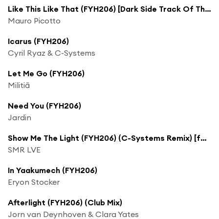
Like This Like That (FYH206) [Dark Side Track Of The Week] (Richard Tanselli Remix)
Mauro Picotto
Icarus (FYH206)
Cyril Ryaz & C-Systems
Let Me Go (FYH206)
Militiā
Need You (FYH206)
Jardin
Show Me The Light (FYH206) (C-Systems Remix) [feat. Eric Lumiere]
SMR LVE
In Yaakumech (FYH206)
Eryon Stocker
Afterlight (FYH206) (Club Mix)
Jorn van Deynhoven & Clara Yates