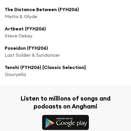
The Distance Between (FYH206)
Metta & Glyde
Artbeat (FYH206)
Steve Dekay
Poseidon (FYH206)
Last Soldier & Sundancer
Tenshi (FYH206) [Classic Selection]
Gouryella
Listen to millions of songs and
podcasts on Anghami