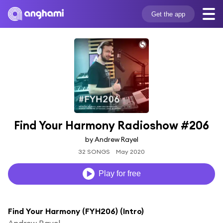
Get the app
Find Your Harmony Radioshow #206
by Andrew Rayel
32 SONGS
May 2020
Play for free
Find Your Harmony (FYH206) (Intro)
Andrew Rayel