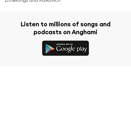
Listen to millions of songs and
podcasts on Anghami