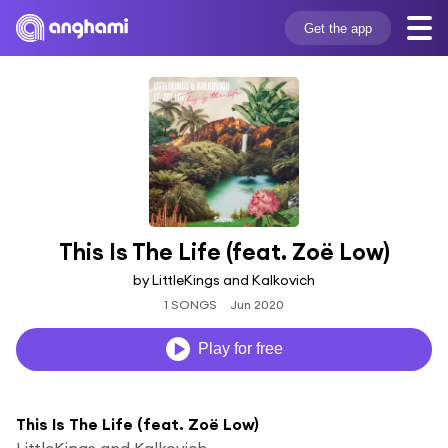
Get the app
This Is The Life (feat. Zoë Low)
by LittleKings and Kalkovich
1 SONGS
Jun 2020
Play for free
This Is The Life (feat. Zoë Low)
LittleKings and Kalkovich