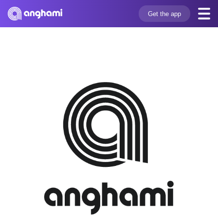
Get the app