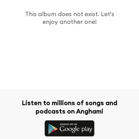
This album does not exist. Let's
enjoy another one!
Listen to millions of songs and
podcasts on Anghami