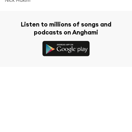
Listen to millions of songs and
podcasts on Anghami