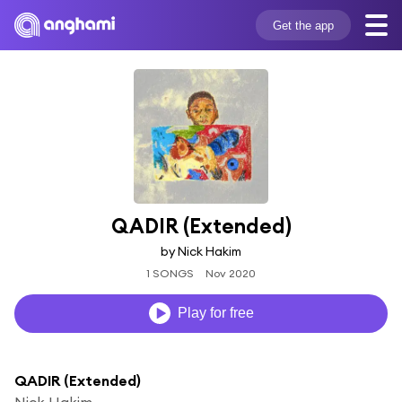
Get the app
QADIR (Extended)
by Nick Hakim
1 SONGS
Nov 2020
Play for free
QADIR (Extended)
Nick Hakim