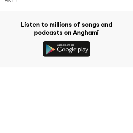
Listen to millions of songs and
podcasts on Anghami