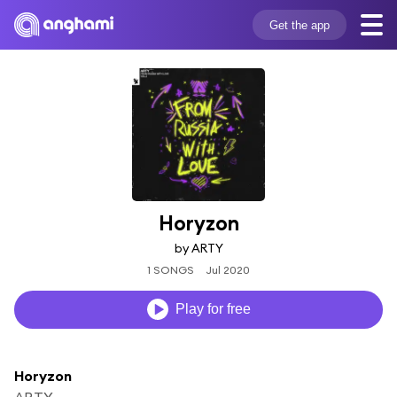
Get the app
Horyzon
by ARTY
1 SONGS
Jul 2020
Play for free
Horyzon
ARTY