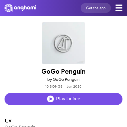
Get the app
GoGo Penguin
by GoGo Penguin
10 SONGS
Jun 2020
Play for free
1_#
GoGo Penguin