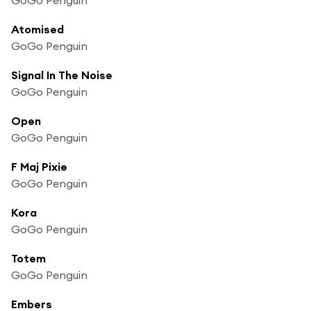
Atomised
GoGo Penguin
Signal In The Noise
GoGo Penguin
Open
GoGo Penguin
F Maj Pixie
GoGo Penguin
Kora
GoGo Penguin
Totem
GoGo Penguin
Embers