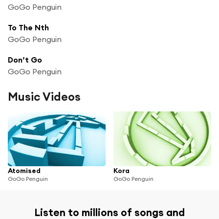
GoGo Penguin
To The Nth
GoGo Penguin
Don’t Go
GoGo Penguin
Music Videos
Atomised
Kora
GoGo Penguin
GoGo Penguin
Listen to millions of songs and