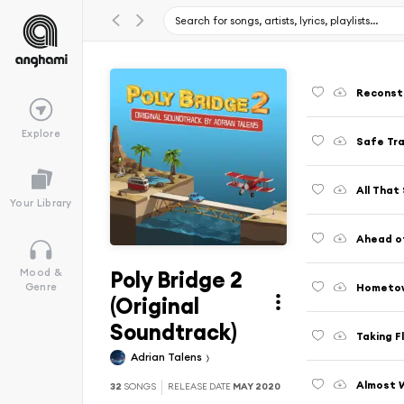
Reconst
Explore
Safe Tra
All That
Your Library
Ahead o
Poly Bridge 2
Mood &
Hometow
Genre
(Original
Soundtrack)
Taking F
Adrian Talens
Almost 
32
SONGS
RELEASE DATE
MAY 2020