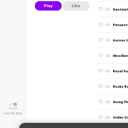
Play
Like
Destina
Passpor
Across 
Woodlan
Royal Su
Rocky R
Going Pl
Install App
Under Co