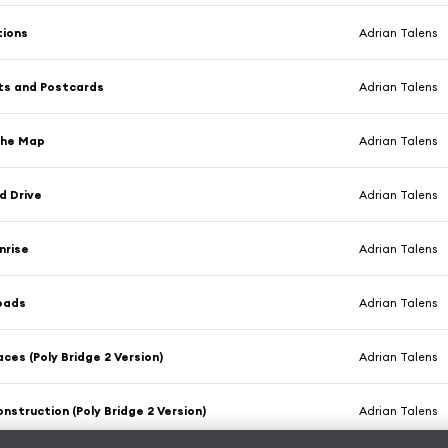
tions
Adrian Talens
ts and Postcards
Adrian Talens
the Map
Adrian Talens
d Drive
Adrian Talens
nrise
Adrian Talens
oads
Adrian Talens
aces (Poly Bridge 2 Version)
Adrian Talens
nstruction (Poly Bridge 2 Version)
Adrian Talens