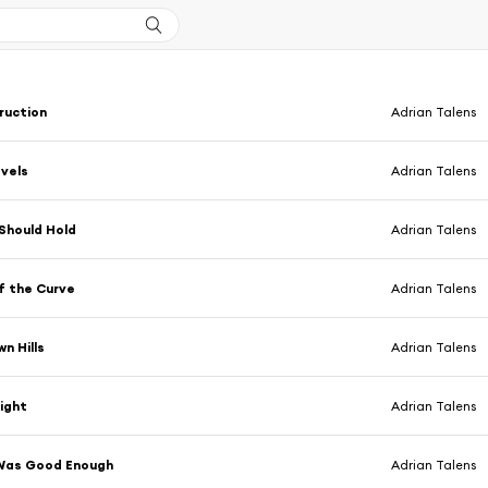
ruction
Adrian Talens
vels
Adrian Talens
 Should Hold
Adrian Talens
f the Curve
Adrian Talens
n Hills
Adrian Talens
light
Adrian Talens
Was Good Enough
Adrian Talens