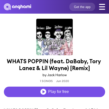
Get the app
WHATS POPPIN (feat. DaBaby, Tory 
Lanez & Lil Wayne) [Remix]
by Jack Harlow
1 SONGS
Jun 2020
Play for free