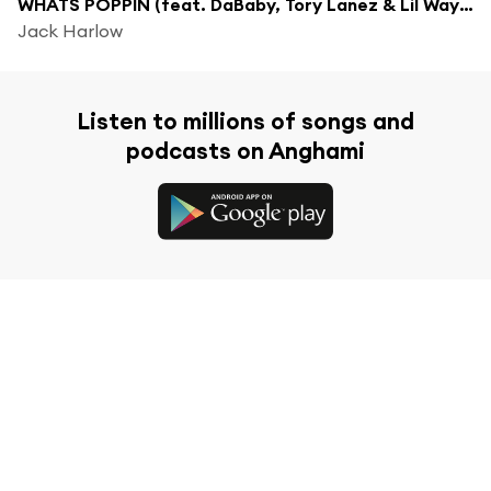
WHATS POPPIN (feat. DaBaby, Tory Lanez & Lil Wayne) [Remix]
Jack Harlow
Listen to millions of songs and
podcasts on Anghami