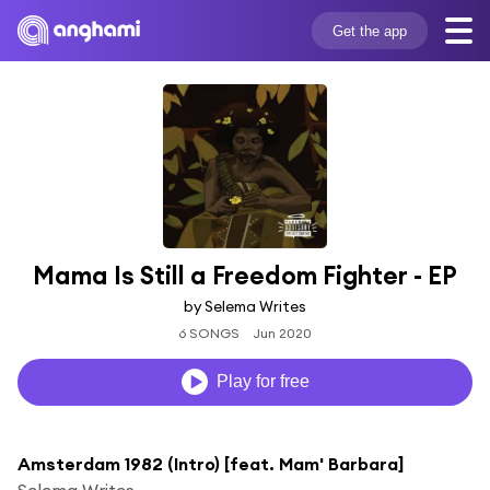
Get the app
Mama Is Still a Freedom Fighter - EP
by Selema Writes
6 SONGS
Jun 2020
Play for free
Amsterdam 1982 (Intro) [feat. Mam' Barbara]
Selema Writes