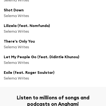
Shot Down
Selema Writes
Lilizela (feat. Nomfundo)
Selema Writes
There's Only You
Selema Writes
Let My People Go (feat. Didintle Khunou)
Selema Writes
Exile (feat. Roger Soulstar)
Selema Writes
Listen to millions of songs and
podcasts on Anghami