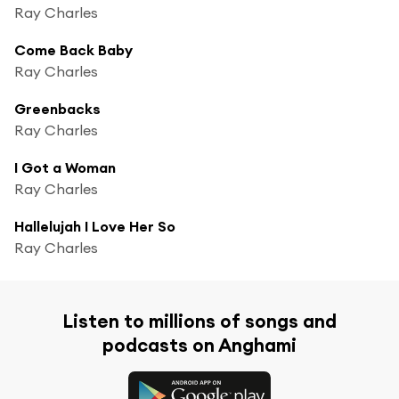
Ray Charles
Come Back Baby
Ray Charles
Greenbacks
Ray Charles
I Got a Woman
Ray Charles
Hallelujah I Love Her So
Ray Charles
Listen to millions of songs and
podcasts on Anghami