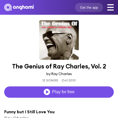
Get the app
The Genius of Ray Charles, Vol. 2
by Ray Charles
12 SONGS
Oct 2013
Play for free
Funny but I Still Love You
Ray Charles