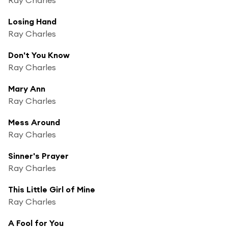
Losing Hand
Ray Charles
Don't You Know
Ray Charles
Mary Ann
Ray Charles
Mess Around
Ray Charles
Sinner's Prayer
Ray Charles
This Little Girl of Mine
Ray Charles
A Fool for You