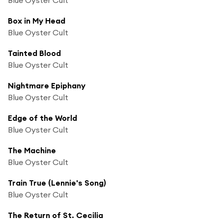
Box in My Head
Blue Oyster Cult
Tainted Blood
Blue Oyster Cult
Nightmare Epiphany
Blue Oyster Cult
Edge of the World
Blue Oyster Cult
The Machine
Blue Oyster Cult
Train True (Lennie's Song)
Blue Oyster Cult
The Return of St. Cecilia