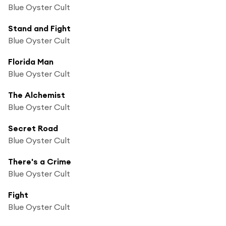
Blue Oyster Cult
Stand and Fight
Blue Oyster Cult
Florida Man
Blue Oyster Cult
The Alchemist
Blue Oyster Cult
Secret Road
Blue Oyster Cult
There's a Crime
Blue Oyster Cult
Fight
Blue Oyster Cult