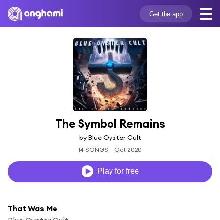
Get the app
The Symbol Remains
by Blue Oyster Cult
14 SONGS
Oct 2020
Play for free
That Was Me
Blue Oyster Cult