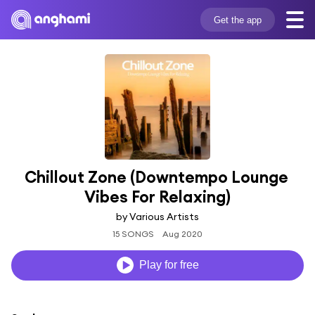
Get the app
Chillout Zone (Downtempo Lounge 
Vibes For Relaxing)
by Various Artists
15 SONGS
Aug 2020
Play for free