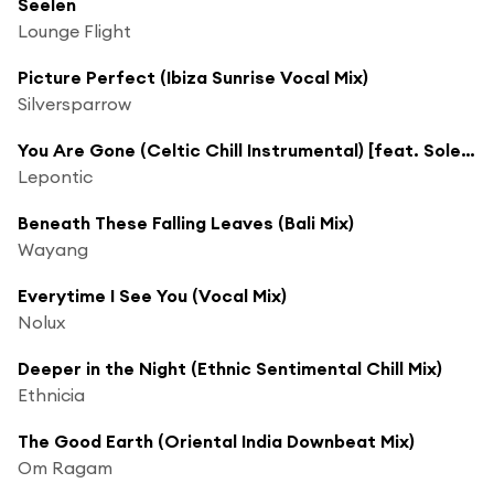
Seelen
Lounge Flight
Picture Perfect (Ibiza Sunrise Vocal Mix)
Silversparrow
You Are Gone (Celtic Chill Instrumental) [feat. Soleil Fisher]
Lepontic
Beneath These Falling Leaves (Bali Mix)
Wayang
Everytime I See You (Vocal Mix)
Nolux
Deeper in the Night (Ethnic Sentimental Chill Mix)
Ethnicia
The Good Earth (Oriental India Downbeat Mix)
Om Ragam