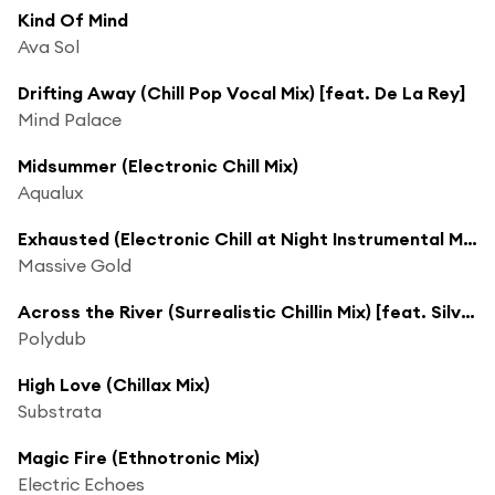
Kind Of Mind
Ava Sol
Drifting Away (Chill Pop Vocal Mix) [feat. De La Rey]
Mind Palace
Midsummer (Electronic Chill Mix)
Aqualux
Exhausted (Electronic Chill at Night Instrumental Mix) [feat. Neon Amar]
Massive Gold
Across the River (Surrealistic Chillin Mix) [feat. Silverbeat]
Polydub
High Love (Chillax Mix)
Substrata
Magic Fire (Ethnotronic Mix)
Electric Echoes